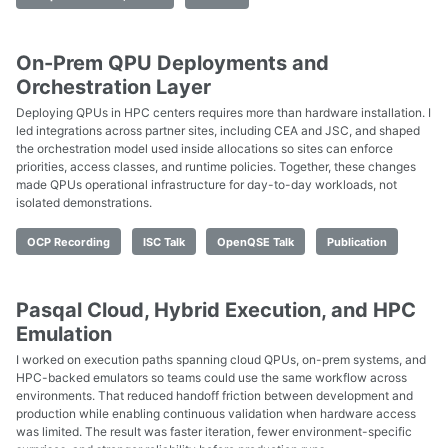
On-Prem QPU Deployments and
Orchestration Layer
Deploying QPUs in HPC centers requires more than hardware installation. I
led integrations across partner sites, including CEA and JSC, and shaped
the orchestration model used inside allocations so sites can enforce
priorities, access classes, and runtime policies. Together, these changes
made QPUs operational infrastructure for day-to-day workloads, not
isolated demonstrations.
OCP Recording
ISC Talk
OpenQSE Talk
Publication
Pasqal Cloud, Hybrid Execution, and HPC
Emulation
I worked on execution paths spanning cloud QPUs, on-prem systems, and
HPC-backed emulators so teams could use the same workflow across
environments. That reduced handoff friction between development and
production while enabling continuous validation when hardware access
was limited. The result was faster iteration, fewer environment-specific