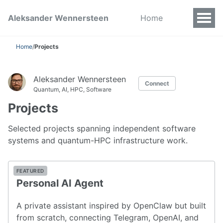
Aleksander Wennersteen
Home
Home
/
Projects
Aleksander Wennersteen
Connect
Quantum, AI, HPC, Software
Projects
Selected projects spanning independent software
systems and quantum-HPC infrastructure work.
FEATURED
Personal AI Agent
A private assistant inspired by OpenClaw but built
from scratch, connecting Telegram, OpenAI, and