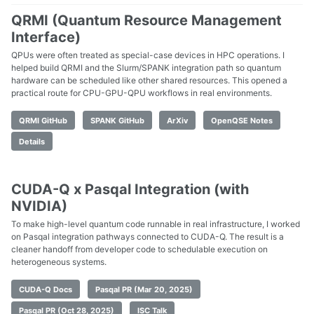
QRMI (Quantum Resource Management
Interface)
QPUs were often treated as special-case devices in HPC operations. I
helped build QRMI and the Slurm/SPANK integration path so quantum
hardware can be scheduled like other shared resources. This opened a
practical route for CPU-GPU-QPU workflows in real environments.
QRMI GitHub
SPANK GitHub
ArXiv
OpenQSE Notes
Details
CUDA-Q x Pasqal Integration (with
NVIDIA)
To make high-level quantum code runnable in real infrastructure, I worked
on Pasqal integration pathways connected to CUDA-Q. The result is a
cleaner handoff from developer code to schedulable execution on
heterogeneous systems.
CUDA-Q Docs
Pasqal PR (Mar 20, 2025)
Pasqal PR (Oct 28, 2025)
ISC Talk