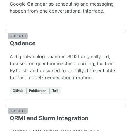
Google Calendar so scheduling and messaging
happen from one conversational interface.
FEATURED
Qadence
A digital-analog quantum SDK I originally led,
focused on quantum machine learning, built on
PyTorch, and designed to be fully differentiable
for fast model-to-execution iteration.
GitHub
Publication
Talk
FEATURED
QRMI and Slurm Integration