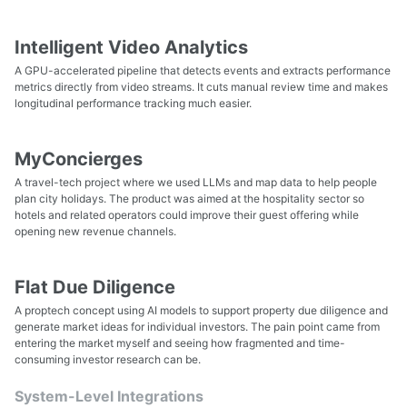
Intelligent Video Analytics
A GPU-accelerated pipeline that detects events and extracts performance
metrics directly from video streams. It cuts manual review time and makes
longitudinal performance tracking much easier.
MyConcierges
A travel-tech project where we used LLMs and map data to help people
plan city holidays. The product was aimed at the hospitality sector so
hotels and related operators could improve their guest offering while
opening new revenue channels.
Flat Due Diligence
A proptech concept using AI models to support property due diligence and
generate market ideas for individual investors. The pain point came from
entering the market myself and seeing how fragmented and time-
consuming investor research can be.
System-Level Integrations