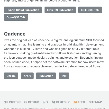
surprises, and stronger reliability before production runs.
Hybrid Cloud Publication
Emu-TN Publication
IEEE QCE Talk
OpenQSE Talk
Qadence
I was the original lead of Qadence, a digital-analog quantum SDK focused
on quantum machine learning and practical hybrid algorithm development.
Qadence is built on PyTorch and was designed as a fully differentiable
framework, making gradient-based workflows first-class and tightening
the loop between model design, training, and execution. Beyond shipping
open-source code, it helped set the software direction for how users move
from exploration to repeatable execution in Pasqal-centered workflows.
GitHub
ArXiv
Publication
Talk
LINKEDIN
GITHUB
X
BLUESKY
FEED
SITEMAP