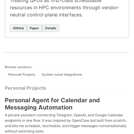
Treating QPUs as first-class schedulable
resources in HPC environments through vendor-
neutral control-plane interfaces.
GitHub
Paper
Details
Browse sections
Personal Projects
System-Level Integrations
Personal Projects
Personal Agent for Calendar and
Messaging Automation
A private assistant connecting Telegram, OpenAI, and Google Calendar
endpoints in one flow. It was inspired by OpenClaw but built from scratch,
and lets me schedule, reschedule, and trigger messages conversationally
without switching tools.