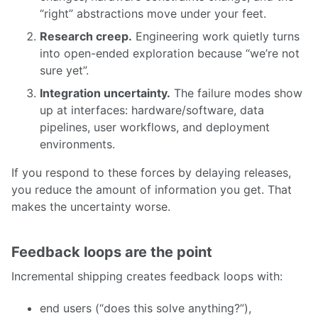
“right” abstractions move under your feet.
Research creep.
Engineering work quietly turns
into open-ended exploration because “we’re not
sure yet”.
Integration uncertainty.
The failure modes show
up at interfaces: hardware/software, data
pipelines, user workflows, and deployment
environments.
If you respond to these forces by delaying releases,
you reduce the amount of information you get. That
makes the uncertainty worse.
Feedback loops are the point
Incremental shipping creates feedback loops with:
end users (“does this solve anything?”),