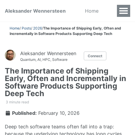
Aleksander Wennersteen
Home
Home
/
Posts
/
2026
/
The Importance of Shipping Early, Often and
Incrementally in Software Products Supporting Deep Tech
Aleksander Wennersteen
Connect
Quantum, AI, HPC, Software
The Importance of Shipping
Early, Often and Incrementally in
Software Products Supporting
Deep Tech
3 minute read
Published:
February 10, 2026
Deep tech software teams often fall into a trap:
because the underlying technology has long cycles