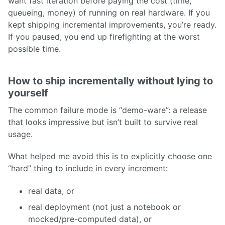
want fast iteration before paying the cost (time,
queueing, money) of running on real hardware. If you
kept shipping incremental improvements, you’re ready.
If you paused, you end up firefighting at the worst
possible time.
How to ship incrementally without lying to
yourself
The common failure mode is “demo-ware”: a release
that looks impressive but isn’t built to survive real
usage.
What helped me avoid this is to explicitly choose one
“hard” thing to include in every increment:
real data, or
real deployment (not just a notebook or
mocked/pre-computed data), or