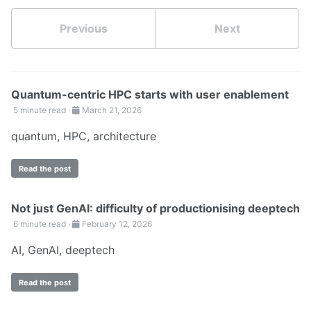
Previous
Next
Quantum-centric HPC starts with user enablement
5 minute read ·
March 21, 2026
quantum
,
HPC
,
architecture
Read the post
Not just GenAI: difficulty of productionising deeptech
6 minute read ·
February 12, 2026
AI
,
GenAI
,
deeptech
Read the post