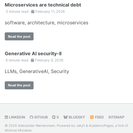
Microservices are technical debt
3 minute read ·
February 11, 2026
software
,
architecture
,
microservices
Read the post
Generative AI security-II
6 minute read ·
February 9, 2026
LLMs
,
GenerativeAI
,
Security
Read the post
LINKEDIN
GITHUB
X
BLUESKY
FEED
SITEMAP
© 2026 Aleksander Wennersteen. Powered by
Jekyll
&
AcademicPages
, a fork of
Minimal Mistakes
.