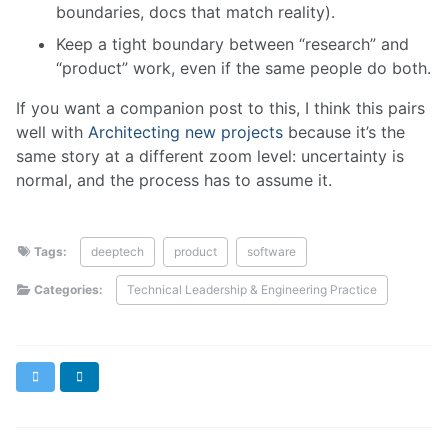
boundaries, docs that match reality).
Keep a tight boundary between “research” and
“product” work, even if the same people do both.
If you want a companion post to this, I think this pairs
well with
Architecting new projects
because it’s the
same story at a different zoom level: uncertainty is
normal, and the process has to assume it.
Tags:
deeptech
product
software
Categories:
Technical Leadership & Engineering Practice
X
LinkedIn