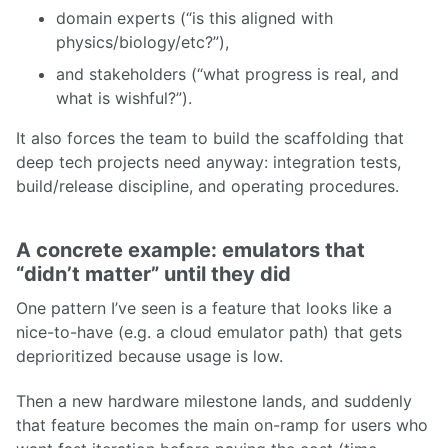
domain experts (“is this aligned with
physics/biology/etc?”),
and stakeholders (“what progress is real, and
what is wishful?”).
It also forces the team to build the scaffolding that
deep tech projects need anyway: integration tests,
build/release discipline, and operating procedures.
A concrete example: emulators that
“didn’t matter” until they did
One pattern I’ve seen is a feature that looks like a
nice-to-have (e.g. a cloud emulator path) that gets
deprioritized because usage is low.
Then a new hardware milestone lands, and suddenly
that feature becomes the main on-ramp for users who