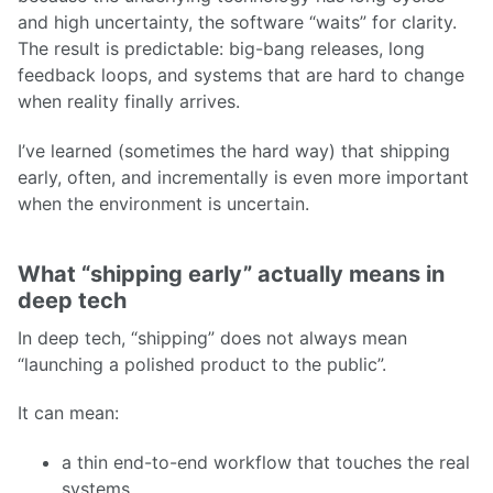
and high uncertainty, the software “waits” for clarity.
The result is predictable: big-bang releases, long
feedback loops, and systems that are hard to change
when reality finally arrives.
I’ve learned (sometimes the hard way) that shipping
early, often, and incrementally is even more important
when the environment is uncertain.
What “shipping early” actually means in
deep tech
In deep tech, “shipping” does not always mean
“launching a polished product to the public”.
It can mean:
a thin end-to-end workflow that touches the real
systems,