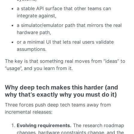
a stable API surface that other teams can
integrate against,
a simulator/emulator path that mirrors the real
hardware path,
or a minimal UI that lets real users validate
assumptions.
The key is that something real moves from “ideas” to
“usage”, and you learn from it.
Why deep tech makes this harder (and
why that’s exactly why you must do it)
Three forces push deep tech teams away from
incremental releases:
Evolving requirements.
The research roadmap
changes, hardware constraints change, and the