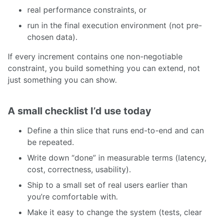
real performance constraints, or
run in the final execution environment (not pre-
chosen data).
If every increment contains one non-negotiable
constraint, you build something you can extend, not
just something you can show.
A small checklist I’d use today
Define a thin slice that runs end-to-end and can
be repeated.
Write down “done” in measurable terms (latency,
cost, correctness, usability).
Ship to a small set of real users earlier than
you’re comfortable with.
Make it easy to change the system (tests, clear