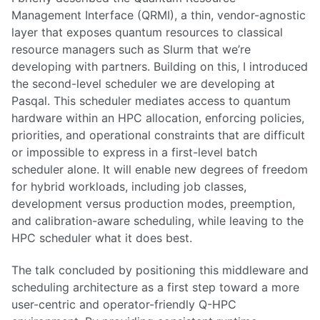
Management Interface (QRMI), a thin, vendor-agnostic
layer that exposes quantum resources to classical
resource managers such as Slurm that we’re
developing with partners. Building on this, I introduced
the second-level scheduler we are developing at
Pasqal. This scheduler mediates access to quantum
hardware within an HPC allocation, enforcing policies,
priorities, and operational constraints that are difficult
or impossible to express in a first-level batch
scheduler alone. It will enable new degrees of freedom
for hybrid workloads, including job classes,
development versus production modes, preemption,
and calibration-aware scheduling, while leaving to the
HPC scheduler what it does best.
The talk concluded by positioning this middleware and
scheduling architecture as a first step toward a more
user-centric and operator-friendly Q-HPC