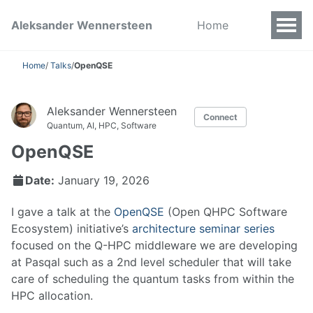
Aleksander Wennersteen
Home
Home
/
Talks
/
OpenQSE
Aleksander Wennersteen
Connect
Quantum, AI, HPC, Software
OpenQSE
Date:
January 19, 2026
I gave a talk at the
OpenQSE
(Open QHPC Software
Ecosystem) initiative’s
architecture seminar series
focused on the Q-HPC middleware we are developing
at Pasqal such as a 2nd level scheduler that will take
care of scheduling the quantum tasks from within the
HPC allocation.