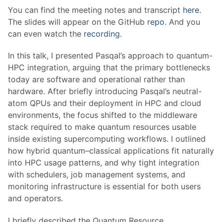
You can find the meeting notes and transcript
here
.
The slides will appear on the GitHub
repo
. And you
can even watch the
recording
.
In this talk, I presented Pasqal’s approach to quantum-
HPC integration, arguing that the primary bottlenecks
today are software and operational rather than
hardware. After briefly introducing Pasqal’s neutral-
atom QPUs and their deployment in HPC and cloud
environments, the focus shifted to the middleware
stack required to make quantum resources usable
inside existing supercomputing workflows. I outlined
how hybrid quantum–classical applications fit naturally
into HPC usage patterns, and why tight integration
with schedulers, job management systems, and
monitoring infrastructure is essential for both users
and operators.
I briefly described the Quantum Resource