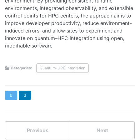
environment. By providing consistent runtime
environments, integrated observability, and extensible
control points for HPC centers, the approach aims to
improve developer productivity, reduce environment-
induced errors, and allow sites to experiment and
innovate on quantum–HPC integration using open,
modifiable software
Categories:
Quantum-HPC Integration
X
LinkedIn
Previous
Next