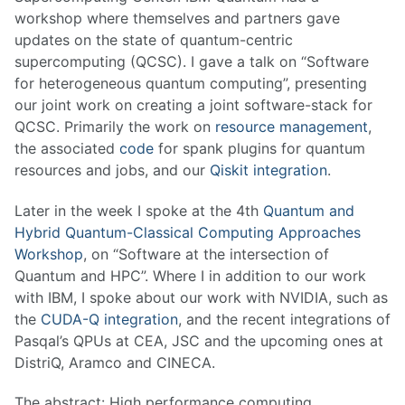
workshop where themselves and partners gave
updates on the state of quantum-centric
supercomputing (QCSC). I gave a talk on “Software
for heterogeneous quantum computing”, presenting
our joint work on creating a joint software-stack for
QCSC. Primarily the work on
resource management
,
the associated
code
for spank plugins for quantum
resources and jobs, and our
Qiskit integration
.
Later in the week I spoke at the 4th
Quantum and
Hybrid Quantum-Classical Computing Approaches
Workshop
, on “Software at the intersection of
Quantum and HPC”. Where I in addition to our work
with IBM, I spoke about our work with NVIDIA, such as
the
CUDA-Q integration
, and the recent integrations of
Pasqal’s QPUs at CEA, JSC and the upcoming ones at
DistriQ, Aramco and CINECA.
The abstract: High performance computing