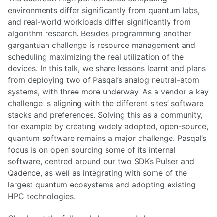
environments differ significantly from quantum labs,
and real-world workloads differ significantly from
algorithm research. Besides programming another
gargantuan challenge is resource management and
scheduling maximizing the real utilization of the
devices. In this talk, we share lessons learnt and plans
from deploying two of Pasqal’s analog neutral-atom
systems, with three more underway. As a vendor a key
challenge is aligning with the different sites’ software
stacks and preferences. Solving this as a community,
for example by creating widely adopted, open-source,
quantum software remains a major challenge. Pasqal’s
focus is on open sourcing some of its internal
software, centred around our two SDKs Pulser and
Qadence, as well as integrating with some of the
largest quantum ecosystems and adopting existing
HPC technologies.