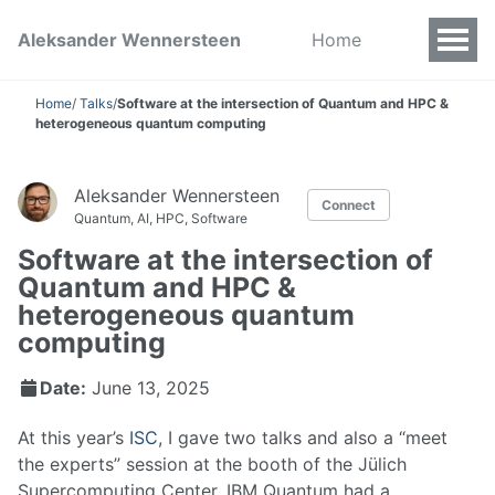
Aleksander Wennersteen
Home
Home
/
Talks
/
Software at the intersection of Quantum and HPC &
heterogeneous quantum computing
Aleksander Wennersteen
Connect
Quantum, AI, HPC, Software
Software at the intersection of
Quantum and HPC &
heterogeneous quantum
computing
Date:
June 13, 2025
At this year’s
ISC
, I gave two talks and also a “meet
the experts” session at the booth of the Jülich
Supercomputing Center. IBM Quantum had a