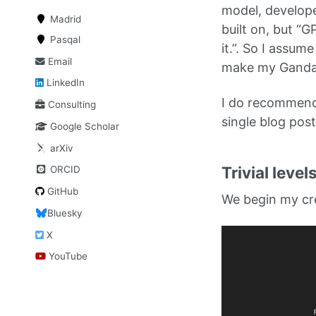
model, develope
Madrid
built on, but “
Pasqal
it.”. So I assum
Email
make my Gandalf
LinkedIn
I do recommend
Consulting
single blog post
Google Scholar
arXiv
Trivial level
ORCID
GitHub
We begin my crea
Bluesky
X
YouTube