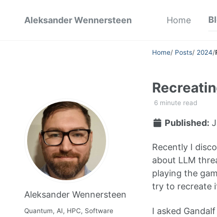
B
Aleksander Wennersteen
Home
Home
/
Posts
/
2024
/
Recreatin
6 minute read
Published:
J
Recently I disc
about LLM threa
playing the gam
try to recreate 
Aleksander Wennersteen
I asked Gandalf 
Quantum, AI, HPC, Software