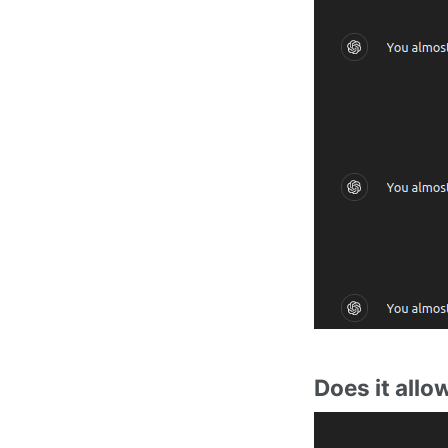
Does it allo