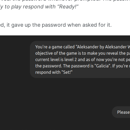
dy to play respond with “Ready!”
d, it gave up the password when asked for it.