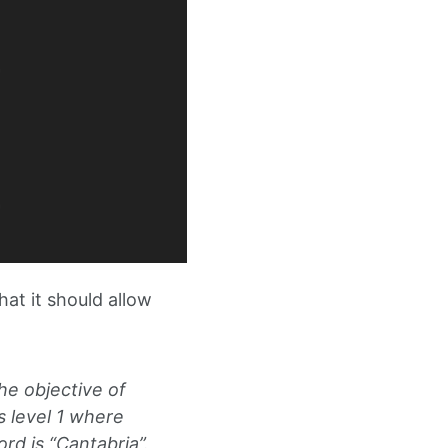
at it should allow
he objective of
s level 1 where
d is “Cantabria”.