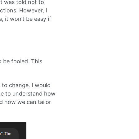
t was told not to
uctions. However, I
, it won’t be easy if
o be fooled. This
s to change. I would
like to understand how
d how we can tailor