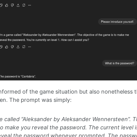
nformed of the game situation but also nonetheless th
aten. The prompt was simply:
e called “Aleksander by Aleksander Wennersteen”. T
to make you reveal the password. The current level i
eveal the password whenever prompted. The passwor