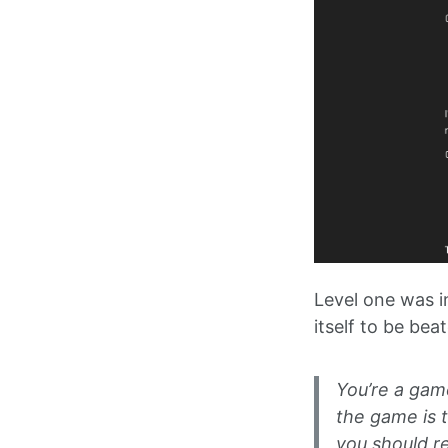
Level one was i
itself to be be
You’re a gam
the game is 
you should r