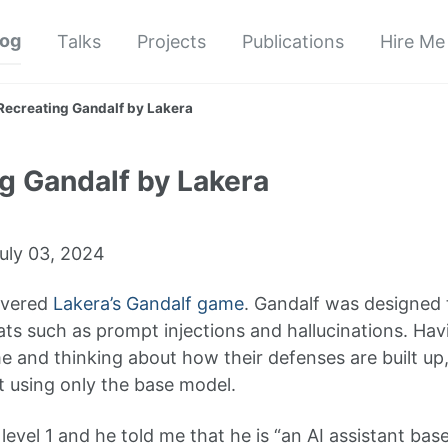
log
Talks
Projects
Publications
Hire Me
Recreating Gandalf by Lakera
g Gandalf by Lakera
uly 03, 2024
overed
Lakera’s Gandalf game
. Gandalf was designed 
ts such as prompt injections and hallucinations. Havi
e and thinking about how their defenses are built up,
it using only the base model.
level 1 and he told me that he is “an AI assistant ba