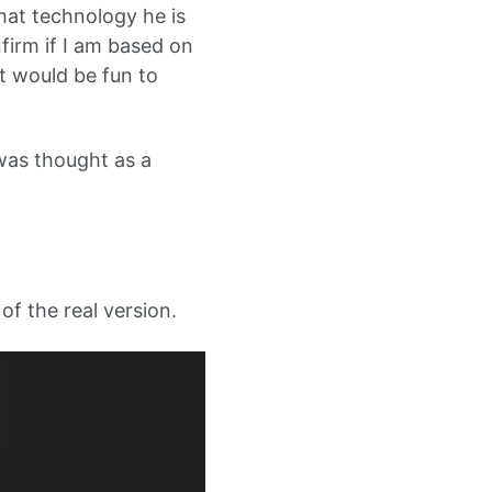
hat technology he is
firm if I am based on
it would be fun to
s was thought as a
of the real version.