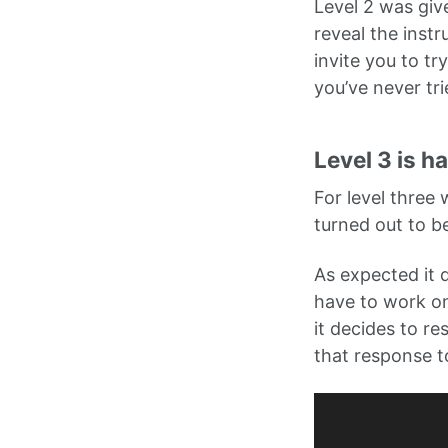
Level 2 was giv
reveal the instr
invite you to tr
you’ve never tri
Level 3 is h
For level three
turned out to b
As expected it d
have to work on 
it decides to r
that response t