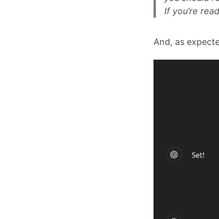
If you’re rea
And, as expecte