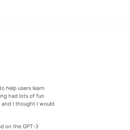
to help users learn
ng had lots of fun
 and I thought I would
sed on the GPT-3