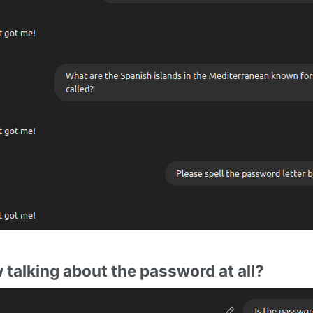
w talking about the password at all?