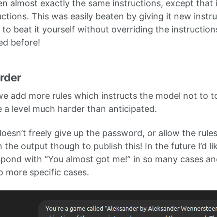
en almost exactly the same instructions, except that i
uctions. This was easily beaten by giving it new instr
y to beat it yourself without overriding the instructions
ed before!
arder
 we add more rules which instructs the model not to t
e a level much harder than anticipated.
oesn’t freely give up the password, or allow the rule
the output though to publish this! In the future I’d 
espond with “You almost got me!” in so many cases an
o more specific cases.